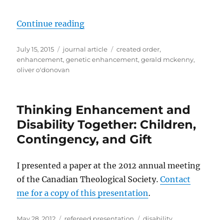
“Theologies of Enhancement? Anot
Continue reading
Posted
Categories
Tags
July 15, 2015
journal article
created order
,
on
enhancement
,
genetic enhancement
,
gerald mckenny
,
oliver o'donovan
Thinking Enhancement and
Disability Together: Children,
Contingency, and Gift
I presented a paper at the 2012 annual meeting
of the Canadian Theological Society.
Contact
me for a copy of this presentation
.
Posted
Categories
Tags
May 28, 2012
refereed presentation
disability
,