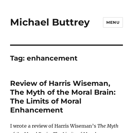
Michael Buttrey
MENU
Tag:
enhancement
Review of Harris Wiseman,
The Myth of the Moral Brain:
The Limits of Moral
Enhancement
I wrote a review of Harris Wiseman’s
The Myth