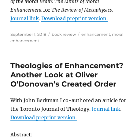
of the Moral Brain: The Limits of Moral
Enhancement
for
The Review of Metaphysics.
Journal link
.
Download preprint version.
Posted
Categories
Tags
September 1, 2018
book review
enhancement
,
moral
on
enhancement
Theologies of Enhancement?
Another Look at Oliver
O’Donovan’s Created Order
With John Berkman I co-authored an article for
the Toronto Journal of Theology.
Journal link
.
Download preprint version.
Abstract: