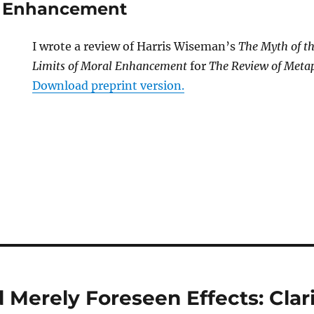
al Enhancement
I wrote a review of Harris Wiseman’s
The Myth of t
Limits of Moral Enhancement
for
The Review of Meta
Download preprint version.
 Merely Foreseen Effects: Clar