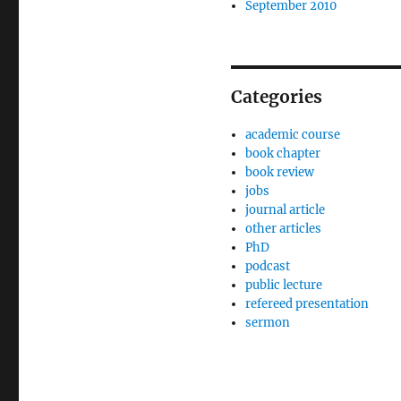
September 2010
Categories
academic course
book chapter
book review
jobs
journal article
other articles
PhD
podcast
public lecture
refereed presentation
sermon