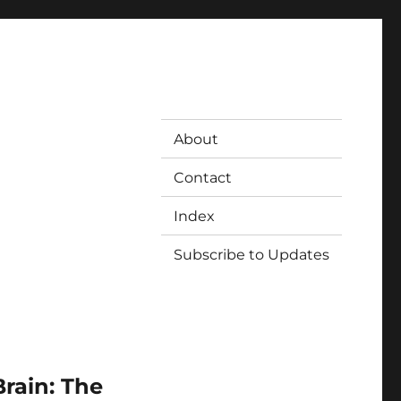
About
Contact
Index
Subscribe to Updates
rain: The