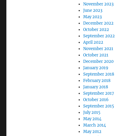
November 2023
June 2023
May 2023
December 2022
October 2022
September 2022
April 2022
November 2021
October 2021
December 2020
January 2019
September 2018
February 2018
January 2018
September 2017
October 2016
September 2015
July 2015
May 2014
March 2014
May 2012