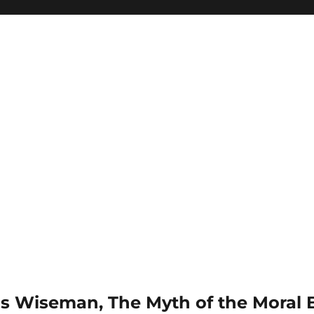
is Wiseman, The Myth of the Moral B