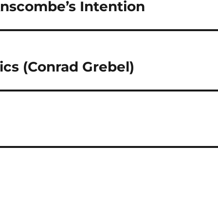
Anscombe’s Intention
ics (Conrad Grebel)