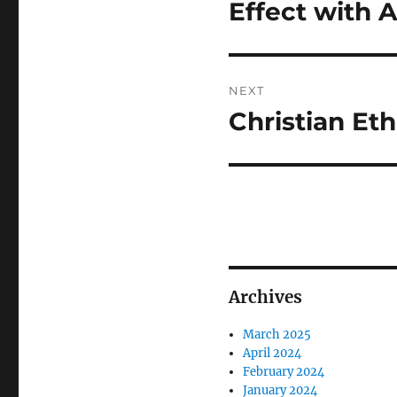
post:
Effect with 
NEXT
Christian Eth
Next
post:
Archives
March 2025
April 2024
February 2024
January 2024