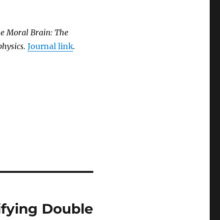
he Moral Brain: The
physics.
Journal link
.
ifying Double