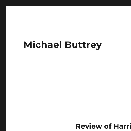
Michael Buttrey
Review of Harr