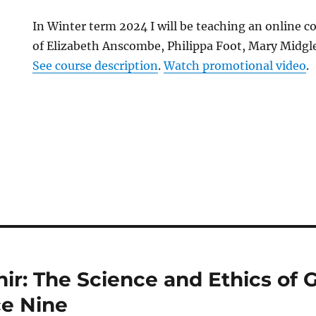
In Winter term 2024 I will be teaching an online c
of Elizabeth Anscombe, Philippa Foot, Mary Midgle
See course description
.
Watch promotional video
.
hir: The Science and Ethics of 
ce Nine