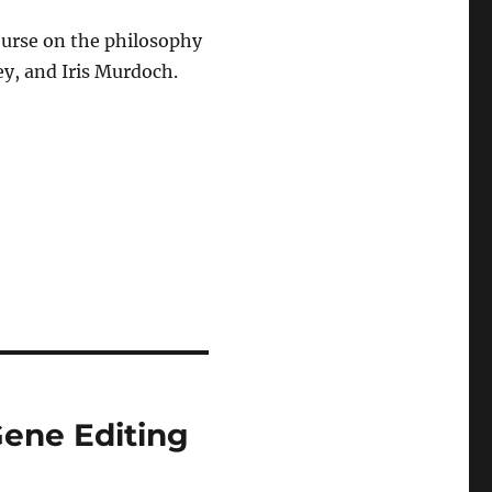
ourse on the philosophy
y, and Iris Murdoch.
Gene Editing