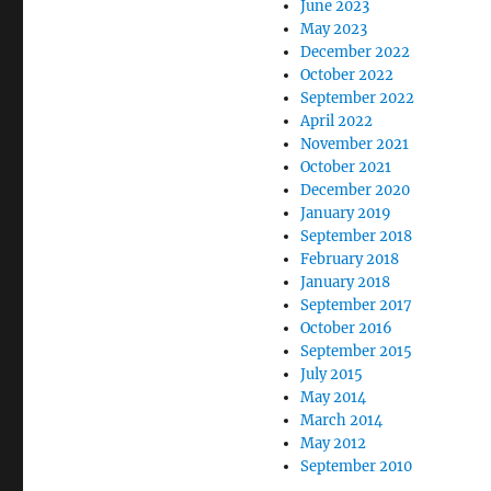
June 2023
May 2023
December 2022
October 2022
September 2022
April 2022
November 2021
October 2021
December 2020
January 2019
September 2018
February 2018
January 2018
September 2017
October 2016
September 2015
July 2015
May 2014
March 2014
May 2012
September 2010