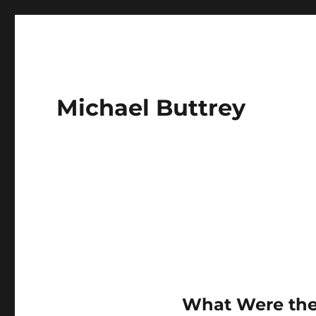
Michael Buttrey
What Were th