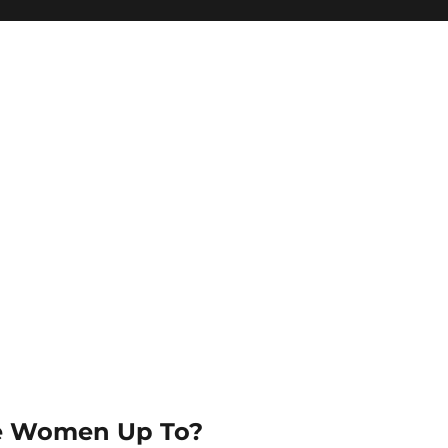
e Women Up To?