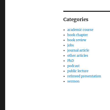
Categories
academic course
book chapter
book review
jobs
journal article
other articles
PhD
podcast
public lecture
refereed presentation
sermon