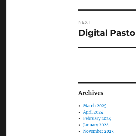
NEXT
Digital Pasto
Next
post:
Archives
March 2025
April 2024
February 2024
January 2024
November 2023