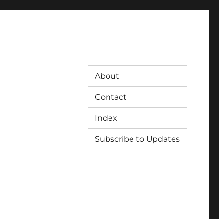
About
Contact
Index
Subscribe to Updates