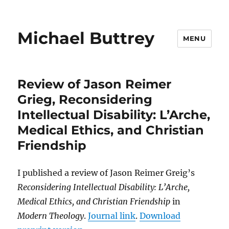
Michael Buttrey
MENU
Review of Jason Reimer
Grieg, Reconsidering
Intellectual Disability: L’Arche,
Medical Ethics, and Christian
Friendship
I published a review of Jason Reimer Greig’s
Reconsidering Intellectual Disability: L’Arche,
Medical Ethics, and Christian Friendship
in
Modern Theology
.
Journal link
.
Download