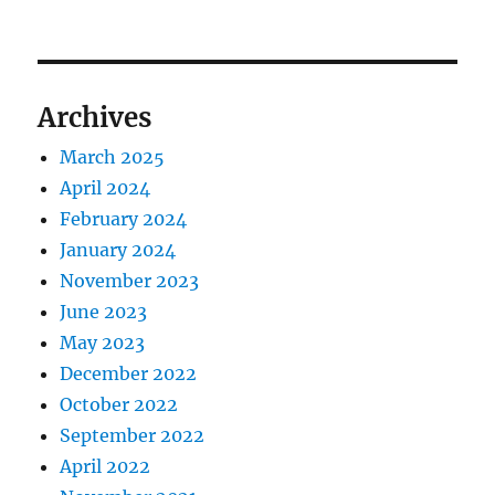
Archives
March 2025
April 2024
February 2024
January 2024
November 2023
June 2023
May 2023
December 2022
October 2022
September 2022
April 2022