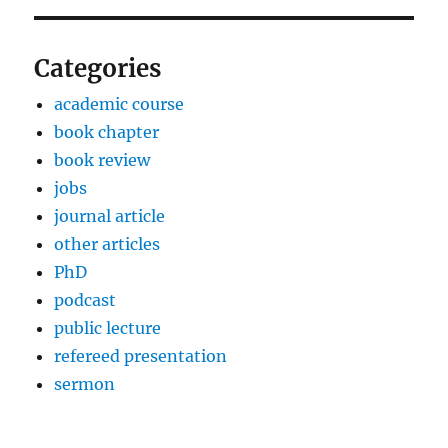
Categories
academic course
book chapter
book review
jobs
journal article
other articles
PhD
podcast
public lecture
refereed presentation
sermon