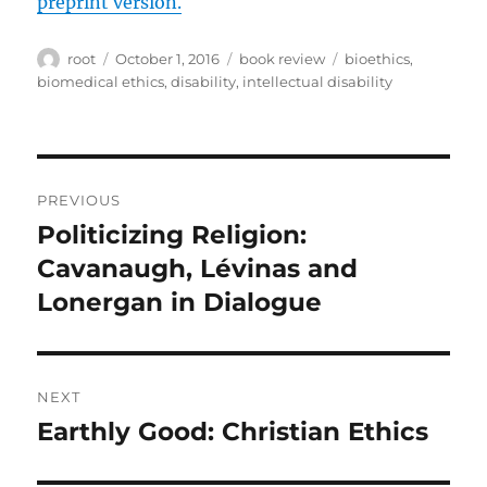
preprint version.
Author
Posted
Categories
Tags
root
October 1, 2016
book review
bioethics
,
on
biomedical ethics
,
disability
,
intellectual disability
Post
PREVIOUS
navigation
Politicizing Religion:
Previous
post:
Cavanaugh, Lévinas and
Lonergan in Dialogue
NEXT
Earthly Good: Christian Ethics
Next
post: