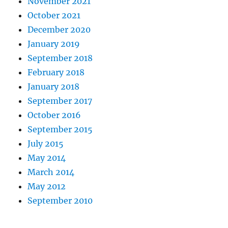
November 2021
October 2021
December 2020
January 2019
September 2018
February 2018
January 2018
September 2017
October 2016
September 2015
July 2015
May 2014
March 2014
May 2012
September 2010